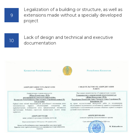
Legalization of a building or structure, as well as
extensions made without a specially developed
project
Lack of design and technical and executive
documentation