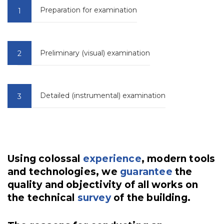
Preparation for examination
Preliminary (visual) examination
Detailed (instrumental) examination
Using colossal
experience
, modern tools
and technologies, we
guarantee
the
quality and objectivity of all works on
the technical
survey
of the building.