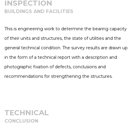
INSPECTION
BUILDINGS AND FACILITIES
This is engineering work to determine the bearing capacity
of their units and structures, the state of utilities and the
general technical condition. The survey results are drawn up
in the form of a technical report with a description and
photographic fixation of defects, conclusions and
recommendations for strengthening the structures.
TECHNICAL
CONCLUSION