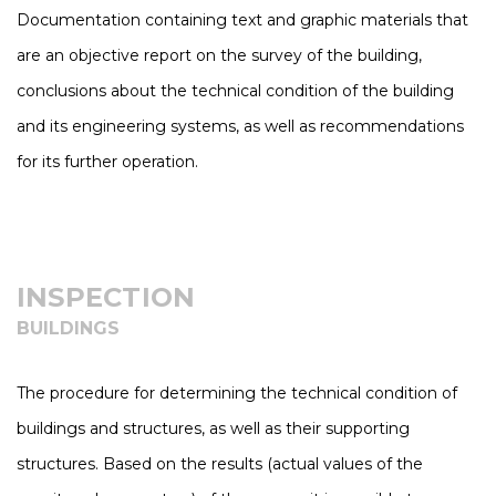
Documentation containing text and graphic materials that
are an objective report on the survey of the building,
conclusions about the technical condition of the building
and its engineering systems, as well as recommendations
for its further operation.
INSPECTION
BUILDINGS
The procedure for determining the technical condition of
buildings and structures, as well as their supporting
structures. Based on the results (actual values of the