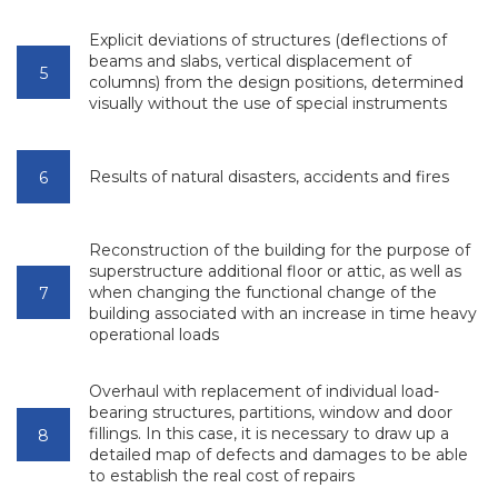
Explicit deviations of structures (deflections of
beams and slabs, vertical displacement of
columns) from the design positions, determined
visually without the use of special instruments
Results of natural disasters, accidents and fires
Reconstruction of the building for the purpose of
superstructure additional floor or attic, as well as
when changing the functional change of the
building associated with an increase in time heavy
operational loads
Overhaul with replacement of individual load-
bearing structures, partitions, window and door
fillings. In this case, it is necessary to draw up a
detailed map of defects and damages to be able
to establish the real cost of repairs