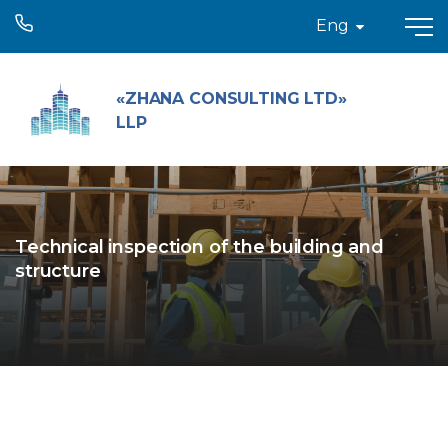
Eng
«ZHANA CONSULTING LTD»
LLP
Technical inspection of the building and
structure