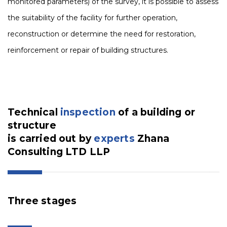
monitored parameters) of the survey, it is possible to assess
the suitability of the facility for further operation,
reconstruction or determine the need for restoration,
reinforcement or repair of building structures.
Technical
inspection
of a building or
structure
is carried out by
experts
Zhana
Consulting LTD LLP
Three stages