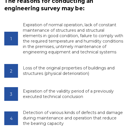
The reasons for conducting an
engineering survey may be:
Expiration of normal operation, lack of constant
maintenance of structures and structural
elements in good condition, failure to comply with
the required temperature and humidity conditions
in the premises, untimely maintenance of
engineering equipment and technical systems
Loss of the original properties of buildings and
structures (physical deterioration)
Expiration of the validity period of a previously
executed technical conclusion
Detection of various kinds of defects and damage
during maintenance and operation that reduce
the bearing capacity