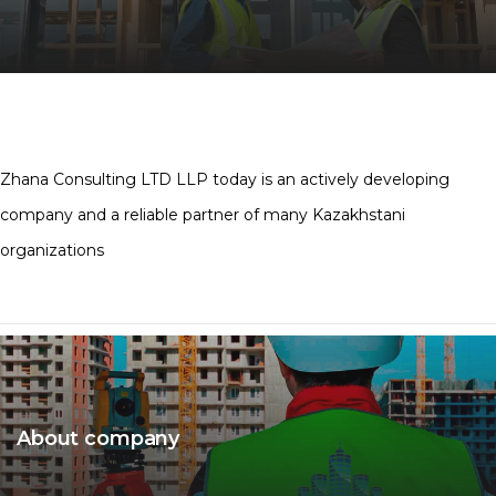
Zhana Consulting LTD LLP today is an actively developing
company and a reliable partner of many Kazakhstani
organizations
About company