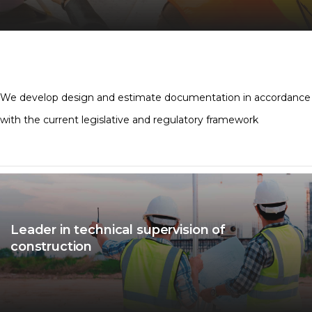
We develop design and estimate documentation in accordance
with the current legislative and regulatory framework
Leader in technical supervision of
construction