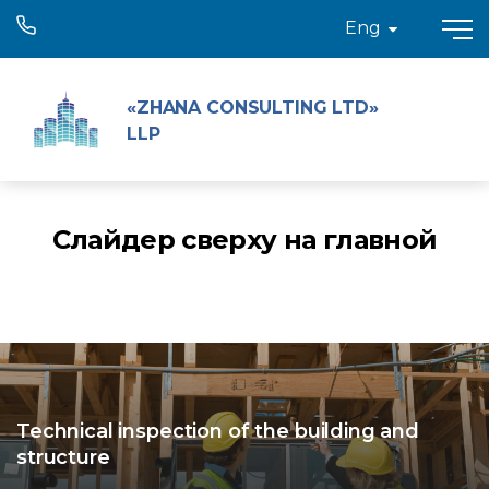
Eng
«ZHANA CONSULTING LTD»
LLP
Слайдер сверху на главной
Technical inspection of the building and
structure