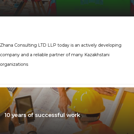
Zhana Consulting LTD LLP today is an actively developing
company and a reliable partner of many Kazakhstani
organizations
10 years of successful work