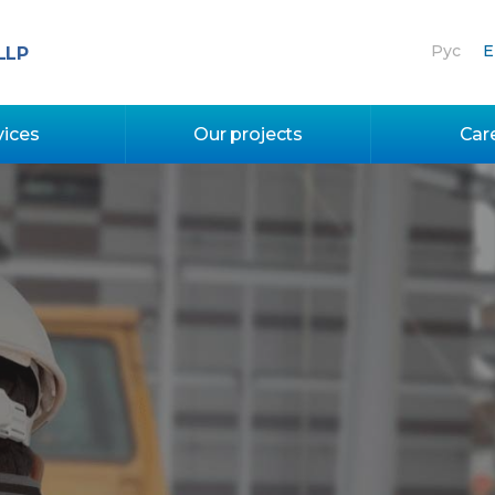
Рус
E
LLP
vices
Our projects
Car