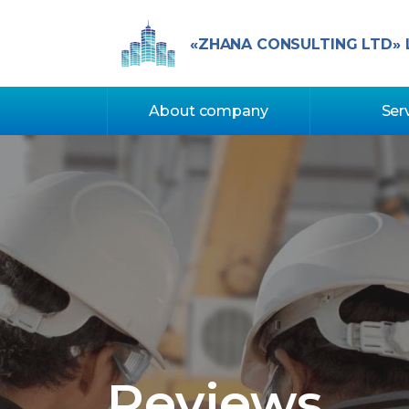
«ZHANA CONSULTING LTD» 
About company
Ser
Reviews