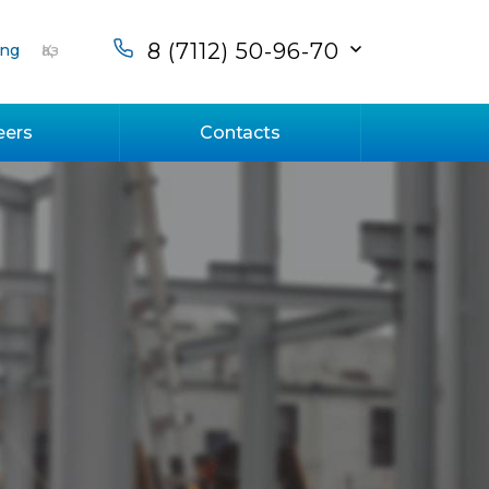
8 (7112) 50-96-70
ng
Қаз
eers
Contacts